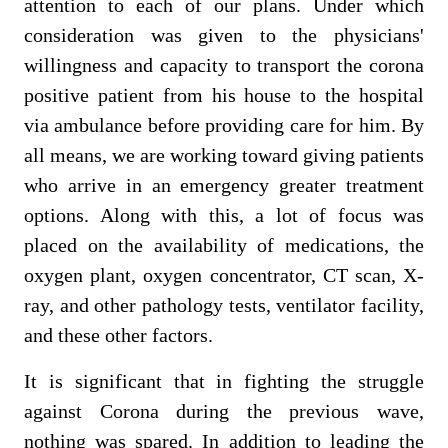
attention to each of our plans. Under which
consideration was given to the physicians'
willingness and capacity to transport the corona
positive patient from his house to the hospital
via ambulance before providing care for him. By
all means, we are working toward giving patients
who arrive in an emergency greater treatment
options. Along with this, a lot of focus was
placed on the availability of medications, the
oxygen plant, oxygen concentrator, CT scan, X-
ray, and other pathology tests, ventilator facility,
and these other factors.
It is significant that in fighting the struggle
against Corona during the previous wave,
nothing was spared. In addition to leading the