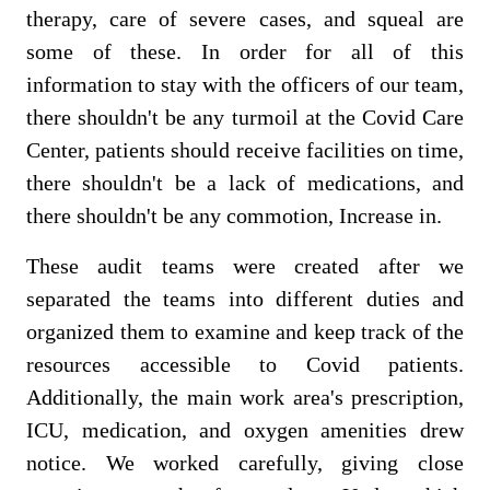
therapy, care of severe cases, and squeal are
some of these. In order for all of this
information to stay with the officers of our team,
there shouldn't be any turmoil at the Covid Care
Center, patients should receive facilities on time,
there shouldn't be a lack of medications, and
there shouldn't be any commotion, Increase in.
These audit teams were created after we
separated the teams into different duties and
organized them to examine and keep track of the
resources accessible to Covid patients.
Additionally, the main work area's prescription,
ICU, medication, and oxygen amenities drew
notice. We worked carefully, giving close