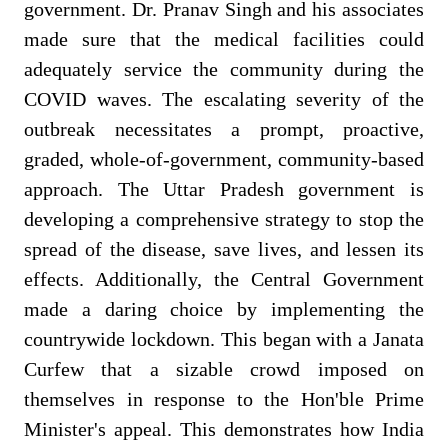
government. Dr. Pranav Singh and his associates
made sure that the medical facilities could
adequately service the community during the
COVID waves. The escalating severity of the
outbreak necessitates a prompt, proactive,
graded, whole-of-government, community-based
approach. The Uttar Pradesh government is
developing a comprehensive strategy to stop the
spread of the disease, save lives, and lessen its
effects. Additionally, the Central Government
made a daring choice by implementing the
countrywide lockdown.
This began with a Janata
Curfew that a sizable crowd imposed on
themselves in response to the Hon'ble Prime
Minister's appeal. This demonstrates how India