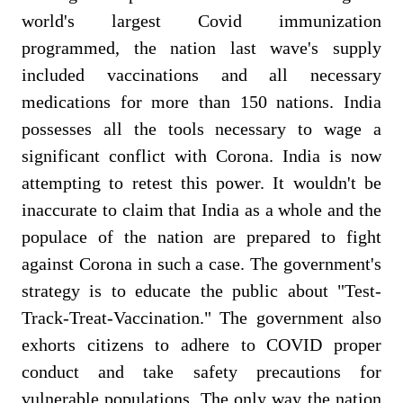
world's largest Covid immunization
programmed, the nation last wave's supply
included vaccinations and all necessary
medications for more than 150 nations. India
possesses all the tools necessary to wage a
significant conflict with Corona. India is now
attempting to retest this power.
It wouldn't be
inaccurate to claim that India as a whole and the
populace of the nation are prepared to fight
against Corona in such a case. The government's
strategy is to educate the public about "Test-
Track-Treat-Vaccination." The government also
exhorts citizens to adhere to COVID proper
conduct and take safety precautions for
vulnerable populations. The only way the nation