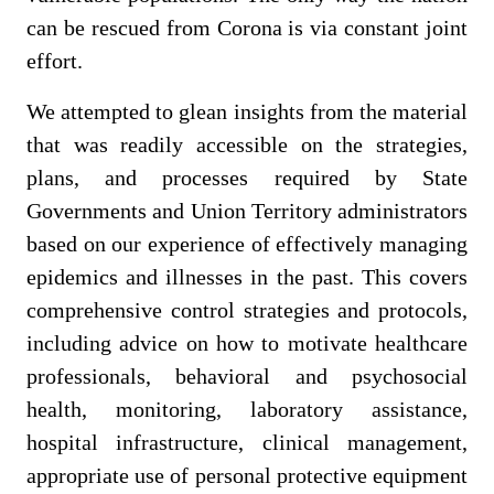
can be rescued from Corona is via constant joint
effort.
We attempted to glean insights from the material
that was readily accessible on the strategies,
plans, and processes required by State
Governments and Union Territory administrators
based on our experience of effectively managing
epidemics and illnesses in the past. This covers
comprehensive control strategies and protocols,
including advice on how to motivate healthcare
professionals, behavioral and psychosocial
health, monitoring, laboratory assistance,
hospital infrastructure, clinical management,
appropriate use of personal protective equipment