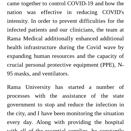
came together to control COVID-19 and how the
nation was effective in reducing COVID's
intensity.
In order to prevent difficulties for the
infected patients and our clinicians, the team at
Rama Medical additionally enhanced additional
health infrastructure during the Covid wave by
expanding human resources and the capacity of
crucial personal protective equipment (PPE), N-
95 masks, and ventilators.
Rama University has started a number of
processes with the assistance of the state
government to stop and reduce the infection in
the city, and I have been monitoring the situation
every day. Along with providing the hospital
with all of the essential supplies, he constantly