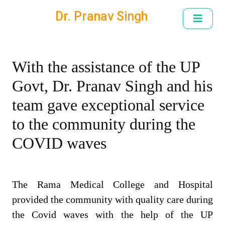
Dr. Pranav Singh
With the assistance of the UP
Govt, Dr. Pranav Singh and his
team gave exceptional service
to the community during the
COVID waves
The Rama Medical College and Hospital
provided the community with quality care during
the Covid waves with the help of the UP