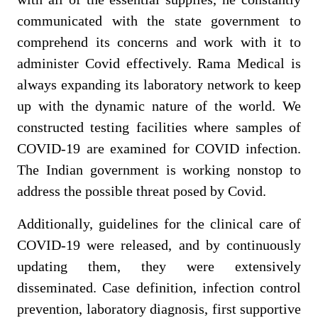
communicated with the state government to
comprehend its concerns and work with it to
administer Covid effectively. Rama Medical is
always expanding its laboratory network to keep
up with the dynamic nature of the world.
We
constructed testing facilities where samples of
COVID-
19 are examined for COVID infection.
The Indian government is working nonstop to
address the possible threat posed by Covid.
Additionally, guidelines for the clinical care of
COVID-19 were released, and by continuously
updating them, they were extensively
disseminated. Case definition, infection control
prevention, laboratory diagnosis, first supportive